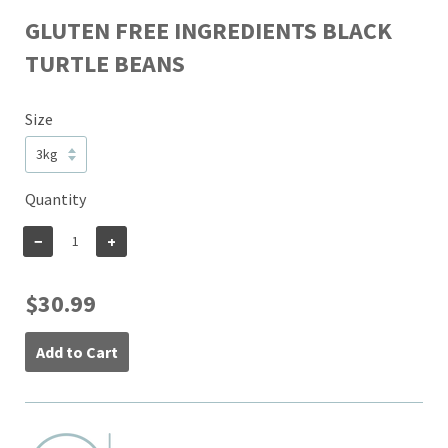
GLUTEN FREE INGREDIENTS BLACK
TURTLE BEANS
Size
Quantity
−
+
$30.99
Add to Cart