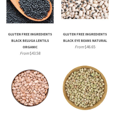
GLUTEN FREE INGREDIENTS
GLUTEN FREE INGREDIENTS
BLACK BELUGA LENTILS
BLACK EYE BEANS NATURAL
From
$46.65
ORGANIC
From
$43.58