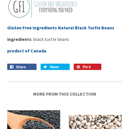
Gluten Free Ingredients Natural Black Turtle Beans
ingredients
: black turtle beans
product of Canada
Share
Tweet
Pin it
MORE FROM THIS COLLECTION