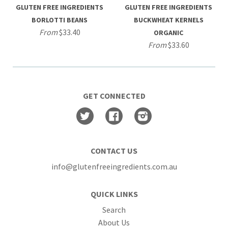
GLUTEN FREE INGREDIENTS
GLUTEN FREE INGREDIENTS
BORLOTTI BEANS
BUCKWHEAT KERNELS
From
$33.40
ORGANIC
From
$33.60
GET CONNECTED
Twitter
Facebook
Instagram
CONTACT US
info@glutenfreeingredients.com.au
QUICK LINKS
Search
About Us