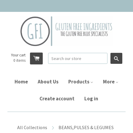
Your cart
Searc
0
items
Home
About Us
Products
More
Create account
Log in
All Collections
BEANS,PULSES & LEGUMES