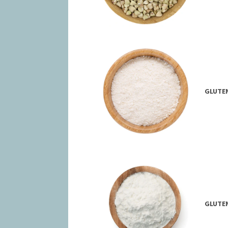
GLUTEN
GLUTEN