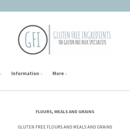
Information
More
FLOURS, MEALS AND GRAINS
GLUTEN FREE FLOURS AND MEALS AND GRAINS