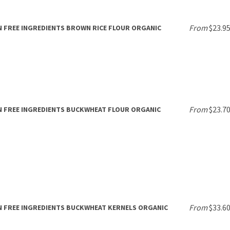
From
$23.9
 FREE INGREDIENTS BROWN RICE FLOUR ORGANIC
From
$23.7
 FREE INGREDIENTS BUCKWHEAT FLOUR ORGANIC
From
$33.6
 FREE INGREDIENTS BUCKWHEAT KERNELS ORGANIC