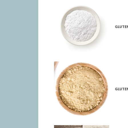
GLUTEN
GLUTEN