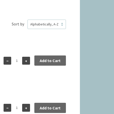
Sort by
0
Add to Cart
−
+
0
−
+
Add to Cart