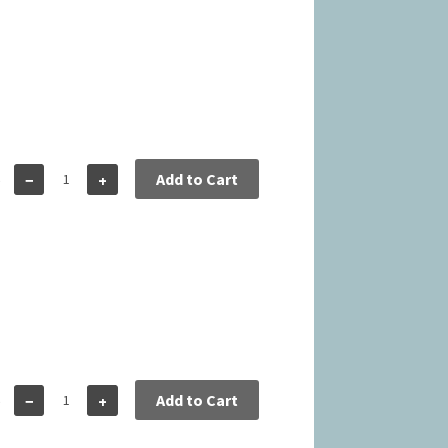
5
Add to Cart
−
+
5
Add to Cart
−
+