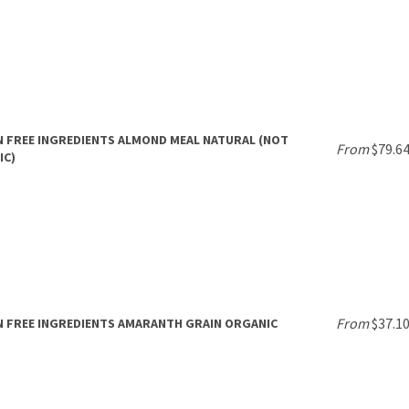
 FREE INGREDIENTS ALMOND MEAL NATURAL (NOT
From
$79.6
IC)
From
$37.1
 FREE INGREDIENTS AMARANTH GRAIN ORGANIC