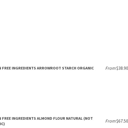
From
$38.9
N FREE INGREDIENTS ARROWROOT STARCH ORGANIC
 FREE INGREDIENTS ALMOND FLOUR NATURAL (NOT
From
$67.5
IC)