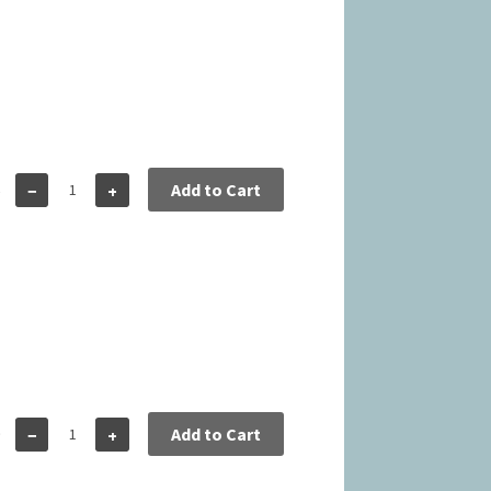
6
Add to Cart
−
+
9
Add to Cart
−
+