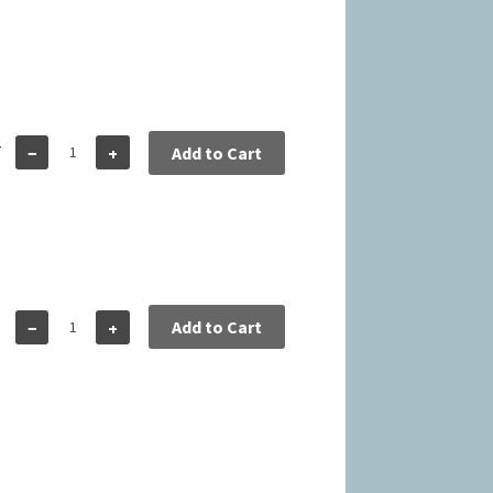
7
−
+
Add to Cart
5
Add to Cart
−
+