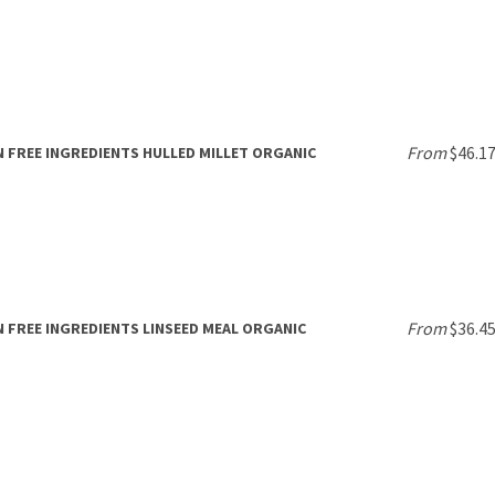
From
$46.1
 FREE INGREDIENTS HULLED MILLET ORGANIC
From
$36.4
 FREE INGREDIENTS LINSEED MEAL ORGANIC