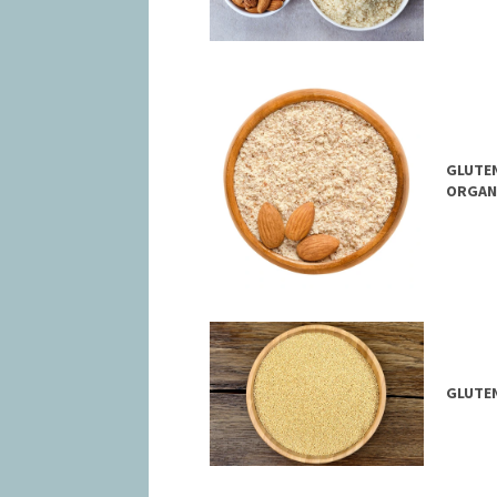
GLUTEN
ORGAN
GLUTEN