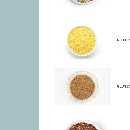
GLUTEN
GLUTEN