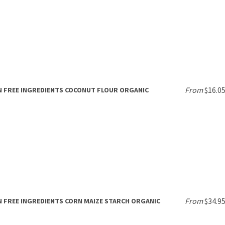
From
$16.0
 FREE INGREDIENTS COCONUT FLOUR ORGANIC
From
$34.9
 FREE INGREDIENTS CORN MAIZE STARCH ORGANIC