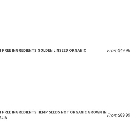
From
$49.9
 FREE INGREDIENTS GOLDEN LINSEED ORGANIC
 FREE INGREDIENTS HEMP SEEDS NOT ORGANIC GROWN IN
From
$89.9
ALIA