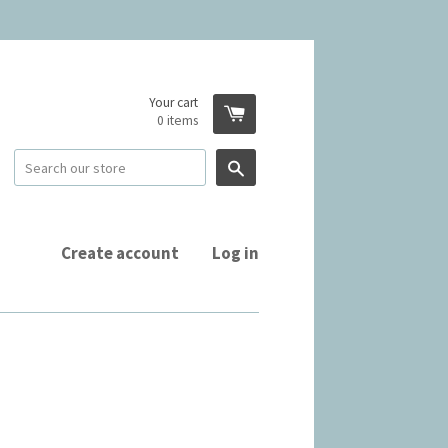
Your cart
0
items
Search
Create account
Log in