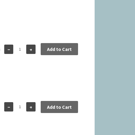
4
Add to Cart
−
+
0
−
+
Add to Cart