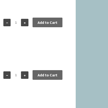
5
Add to Cart
−
+
5
Add to Cart
−
+