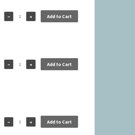
5
Add to Cart
−
+
0
Add to Cart
−
+
0
Add to Cart
−
+