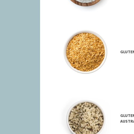
GLUTEN
GLUTEN
AUSTR