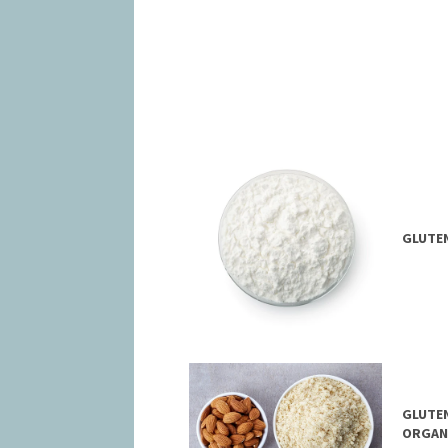
GLUTE
GLUTEN
ORGAN