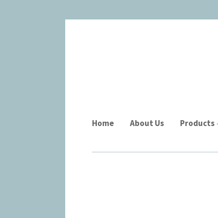
Home
About Us
Products