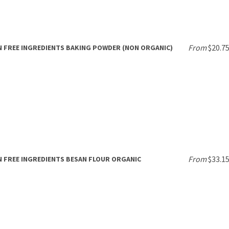
From
$20.7
 FREE INGREDIENTS BAKING POWDER (NON ORGANIC)
From
$33.1
 FREE INGREDIENTS BESAN FLOUR ORGANIC