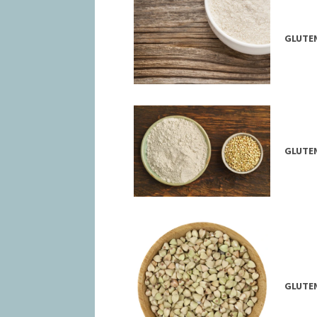
GLUTEN
GLUTEN
GLUTEN