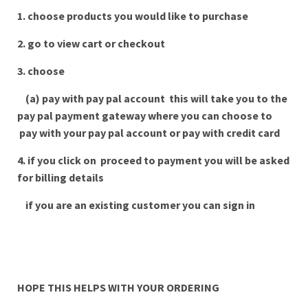
1. choose products you would like to purchase
2. go to view cart or checkout
3. choose
(a) pay with pay pal account this will take you to the
pay pal payment gateway where you can choose to
pay with your pay pal account or pay with credit card
4. if you click on proceed to payment you will be asked
for billing details
if you are an existing customer you can sign in
HOPE THIS HELPS WITH YOUR ORDERING