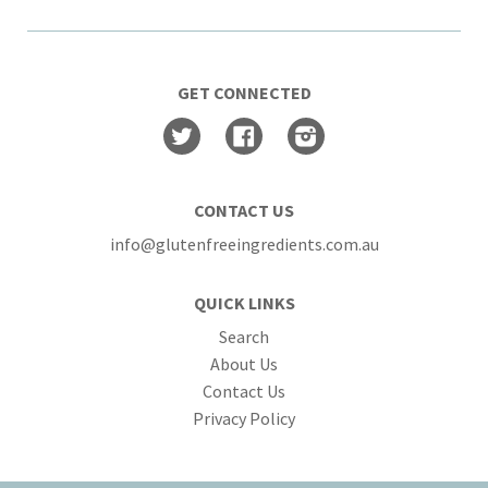
GET CONNECTED
Twitter
Facebook
Instagram
CONTACT US
info@glutenfreeingredients.com.au
QUICK LINKS
Search
About Us
Contact Us
Privacy Policy