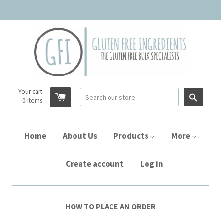
Your cart
Searc
0
items
Home
About Us
Products
More
Create account
Log in
HOW TO PLACE AN ORDER