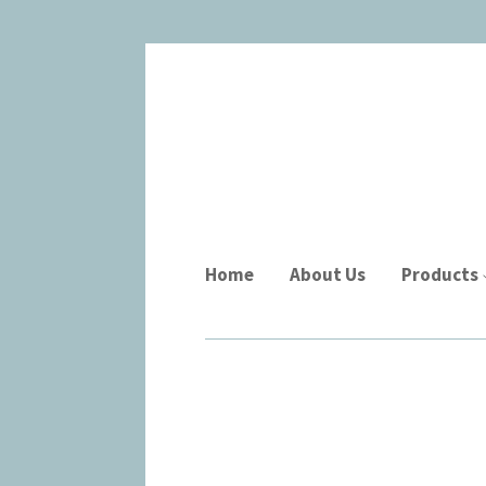
Home
About Us
Products