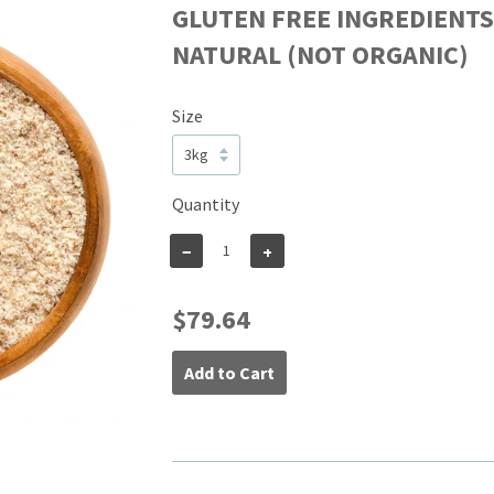
GLUTEN FREE INGREDIENT
NATURAL (NOT ORGANIC)
Size
Quantity
−
+
$79.64
Add to Cart