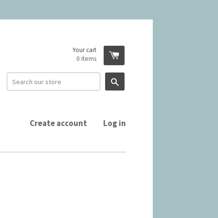
Your cart
0
items
Search
Create account
Log in