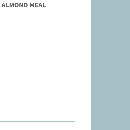
S ALMOND MEAL