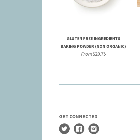
GLUTEN FREE INGREDIENTS
BAKING POWDER (NON ORGANIC)
From
$20.75
GET CONNECTED
Twitter
Facebook
Instagram