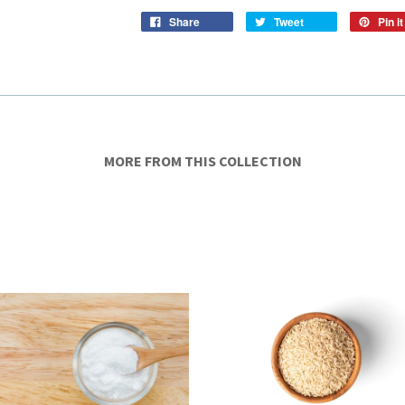
Share
Tweet
Pin it
MORE FROM THIS COLLECTION