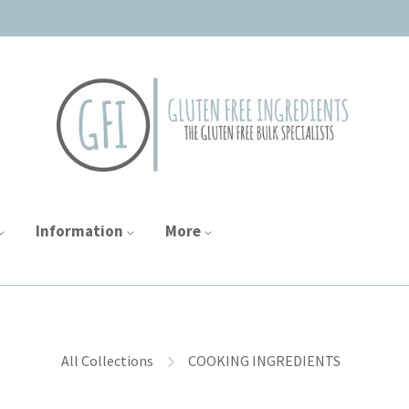
Information
More
All Collections
COOKING INGREDIENTS