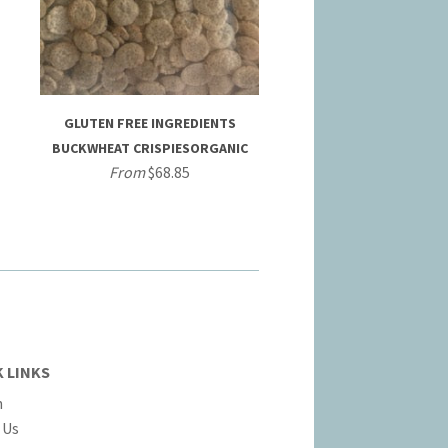
GLUTEN FREE INGREDIENTS
BUCKWHEAT CRISPIESORGANIC
From
$68.85
 LINKS
h
 Us