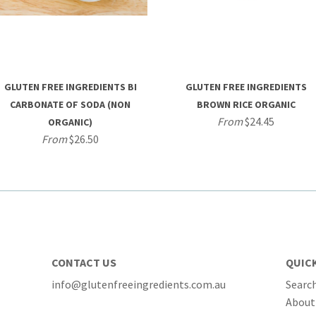
GLUTEN FREE INGREDIENTS BI
GLUTEN FREE INGREDIENTS
CARBONATE OF SODA (NON
BROWN RICE ORGANIC
From
$24.45
ORGANIC)
From
$26.50
CONTACT US
QUICK
info@glutenfreeingredients.com.au
Searc
About