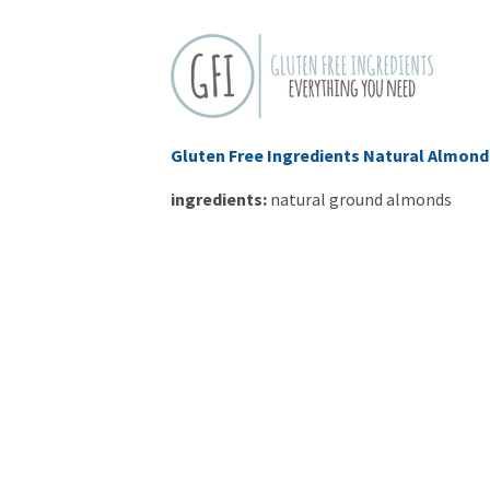
Gluten Free Ingredients Natural Almond
ingredients:
natural
ground almonds