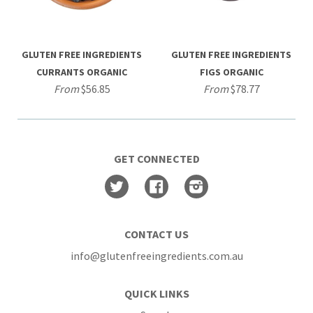
GLUTEN FREE INGREDIENTS
GLUTEN FREE INGREDIENTS
CURRANTS ORGANIC
FIGS ORGANIC
From
$56.85
From
$78.77
GET CONNECTED
Twitter
Facebook
Instagram
CONTACT US
info@glutenfreeingredients.com.au
QUICK LINKS