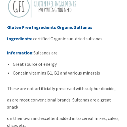
Gluten Free Ingredients Organic Sultanas
Ingredients:
certified Organic sun-dried sultanas.
information:
Sultanas are
Great source of energy
Contain vitamins B1, B2 and various minerals
These are not artificially preserved with sulphur dioxide,
as are most conventional brands. Sultanas are a great
snack
on their own and excellent added in to cereal mixes, cakes,
slices etc.