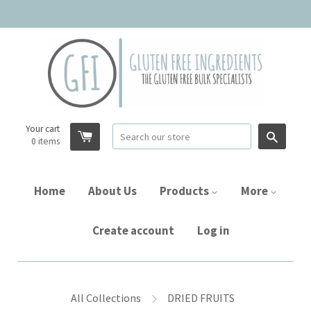
Your cart
Searc
0
items
Home
About Us
Products
More
Create account
Log in
All Collections
DRIED FRUITS