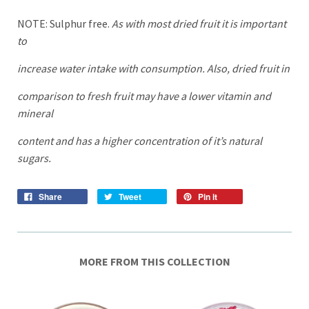
NOTE: Sulphur free.
As with most dried fruit it is important
to
increase water intake with consumption. Also, dried fruit in
comparison to fresh fruit may have a lower vitamin and
mineral
content and has a higher concentration of it’s natural
sugars.
Share
Tweet
Pin it
MORE FROM THIS COLLECTION