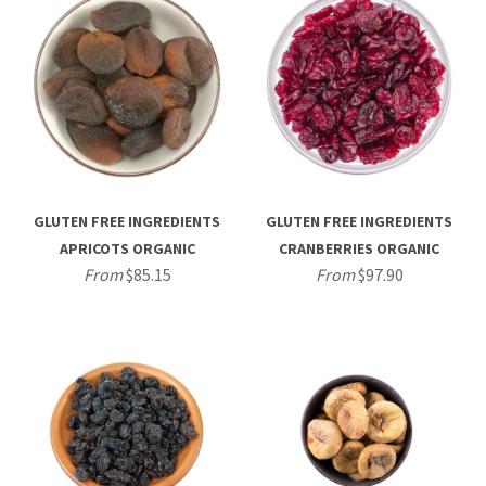
GLUTEN FREE INGREDIENTS
GLUTEN FREE INGREDIENTS
APRICOTS ORGANIC
CRANBERRIES ORGANIC
From
$85.15
From
$97.90