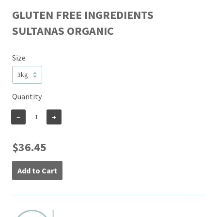
GLUTEN FREE INGREDIENTS
SULTANAS ORGANIC
Size
Quantity
−
+
$36.45
Add to Cart