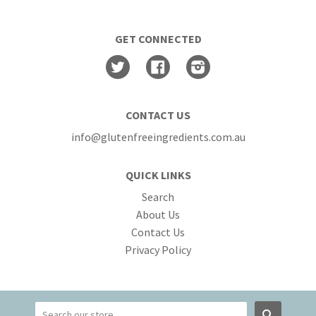
GET CONNECTED
Twitter
Facebook
Instagram
CONTACT US
info@glutenfreeingredients.com.au
QUICK LINKS
Search
About Us
Contact Us
Privacy Policy
Search