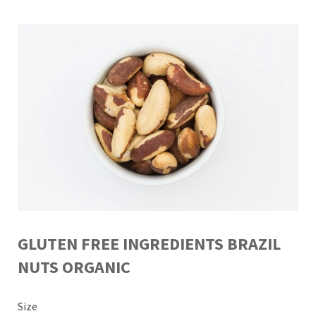
GLUTEN FREE INGREDIENTS BRAZIL
NUTS ORGANIC
Size