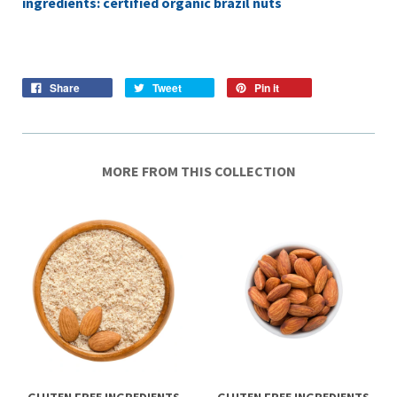
ingredients: certified organic brazil nuts
Share
Tweet
Pin it
MORE FROM THIS COLLECTION