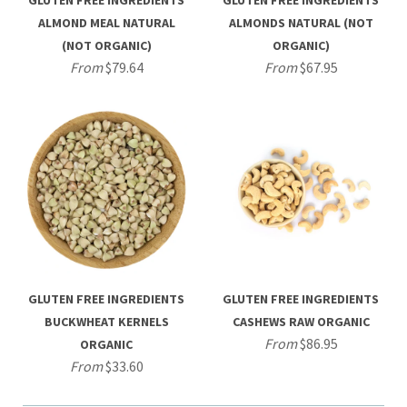
GLUTEN FREE INGREDIENTS
GLUTEN FREE INGREDIENTS
ALMOND MEAL NATURAL
ALMONDS NATURAL (NOT
(NOT ORGANIC)
ORGANIC)
From
$79.64
From
$67.95
GLUTEN FREE INGREDIENTS
GLUTEN FREE INGREDIENTS
BUCKWHEAT KERNELS
CASHEWS RAW ORGANIC
From
$86.95
ORGANIC
From
$33.60