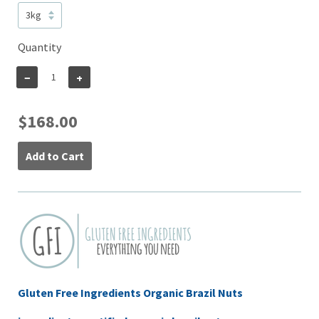
Quantity
−
+
$168.00
Add to Cart
Gluten Free Ingredients Organic Brazil Nuts