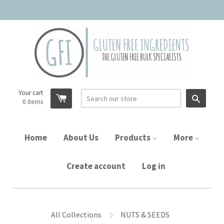
Your cart
Searc
0
items
Home
About Us
Products
More
Create account
Log in
All Collections
NUTS & SEEDS