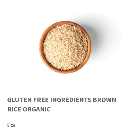
GLUTEN FREE INGREDIENTS BROWN
RICE ORGANIC
Size