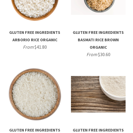
GLUTEN FREE INGREDIENTS
GLUTEN FREE INGREDIENTS
ARBORIO RICE ORGANIC
BASMATI RICE BROWN
From
$41.80
ORGANIC
From
$30.60
GLUTEN FREE INGREDIENTS
GLUTEN FREE INGREDIENTS