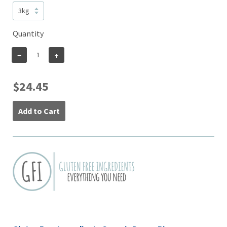
Quantity
−
+
$24.45
Add to Cart