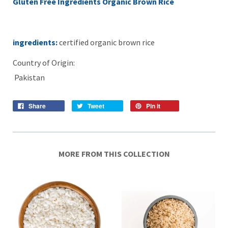
Gluten Free Ingredients Organic Brown Rice
ingredients:
certified organic brown rice
Country of Origin:
Pakistan
Share
Tweet
Pin it
MORE FROM THIS COLLECTION