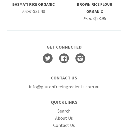
BASMATI RICE ORGANIC
BROWN RICE FLOUR
From
$21.40
ORGANIC
From
$23.95
GET CONNECTED
Twitter
Facebook
Instagram
CONTACT US
info@glutenfreeingredients.com.au
QUICK LINKS
Search
About Us
Contact Us