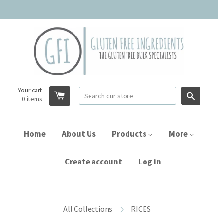
Your cart
Searc
0
items
Home
About Us
Products
More
Create account
Log in
All Collections
RICES