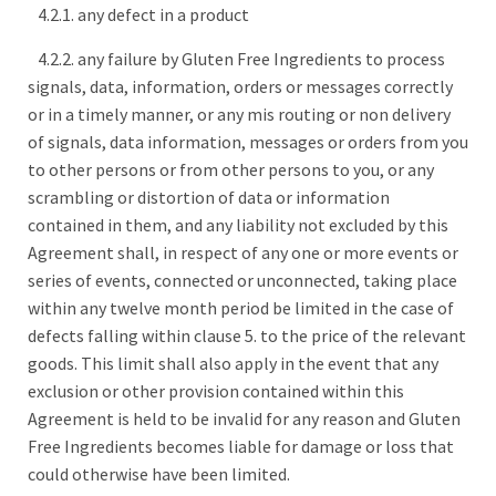
4.2.1. any defect in a product
4.2.2. any failure by Gluten Free Ingredients to process
signals, data, information, orders or messages correctly
or in a timely manner, or any mis routing or non delivery
of signals, data information, messages or orders from you
to other persons or from other persons to you, or any
scrambling or distortion of data or information
contained in them, and any liability not excluded by this
Agreement shall, in respect of any one or more events or
series of events, connected or unconnected, taking place
within any twelve month period be limited in the case of
defects falling within clause 5. to the price of the relevant
goods. This limit shall also apply in the event that any
exclusion or other provision contained within this
Agreement is held to be invalid for any reason and Gluten
Free Ingredients becomes liable for damage or loss that
could otherwise have been limited.