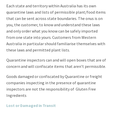
Each state and territory within Australia has its own
quarantine laws and lists of permissible plant/food items
that can be sent across state boundaries. The onus is on
you, the customer, to know and understand these laws
and only order what you know can be safely imported
from one state into yours. Customers from Western
Australia in particular should familiarise themselves with
these laws and permitted plant lists.
Quarantine inspectors can and will open boxes that are of
concern and will confiscate items that aren’t permissible.
Goods damaged or confiscated by Quarantine or freight
companies inspecting in the presence of quarantine
inspectors are not the responsibility of Gluten Free
Ingredients
Lost or Damaged in Transit