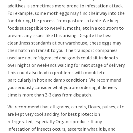
additives is sometimes more prone to infestation attack.
For example, some moth eggs may find their way into the
food during the process from pasture to table. We keep
foods susceptible to weevils, moths, etc in a coolroom to
prevent any issues like this arising. Despite the best
cleanliness standards at our warehouse, these eggs may
then hatch in transit to you. The transport companies
used are not refrigerated and goods could sit in depots
over nights or weekends waiting for next stage of delivery.
This could also lead to problems with mould etc
particularly in hot and damp conditions. We recommend
you seriously consider what you are ordering if delivery
time is more than 2-3 days from dispatch.
We recommend that all grains, cereals, flours, pulses, etc
are kept very cool and dry, for best protection
refrigerated, especially Organic produce. If any
infestation of insects occurs, ascertain what it is, and