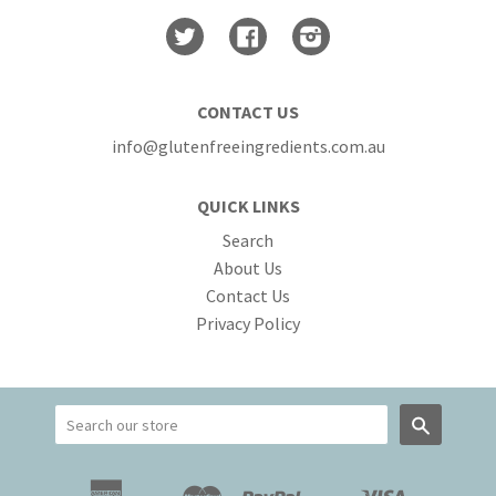
Twitter
Facebook
Instagram
CONTACT US
info@glutenfreeingredients.com.au
QUICK LINKS
Search
About Us
Contact Us
Privacy Policy
Search
American
Master
Paypal
Visa