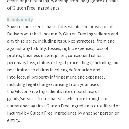
death or personal injury arising from negligence or fraud
of Gluten Free Ingredients
5. Indemnity
Save to the extent that it falls within the provision of
Delivery you shall indemnify Gluten Free Ingredients and
any third party, including its sub contractors, from and
against any liability, losses, rights expenses, loss of
profits, business interruption, consequential loss,
pecuniary loss, claims or legal proceedings, including, but
not limited to claims involving defamation and
intellectual property infringement and expenses,
including legal charges, arising from your use of
the Gluten Free Ingredients site or purchase of
goods/services from that site which are brought or
threatened against Gluten Free Ingredients or suffered or
incurred by Gluten Free Ingredients by another person or
entity.