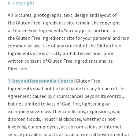
6. Copyright
All pictures, photographs, text, design and layout of
the Gluten Free Ingredients site remain the copyright
of Gluten Free Ingredients You may print portions of
the Gluten Free Ingredients site for your personal and non
commercial use. Use of any content of the Gluten Free
Ingredients site is strictly prohibited without prior
written consent of Gluten Free Ingredients and its
Directors.
7. Beyond Reasonable Control
Gluten Free
Ingredients shall not be held liable for any breach of this
Agreement caused by circumstances beyond its control,
but not limited to Acts of God, fire, lightening or
extremely severe weather conditions, explosions, war,
disorder, floods, industrial disputes, whether or not
involving our employees, acts or omissions of internet
service providers or acts of local or central Government or