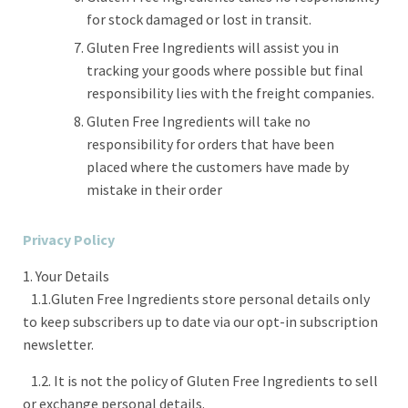
for stock damaged or lost in transit.
Gluten Free Ingredients will assist you in
tracking your goods where possible but final
responsibility lies with the freight companies.
Gluten Free Ingredients will take no
responsibility for orders that have been
placed where the customers have made by
mistake in their order
Privacy Policy
1. Your Details
1.1.Gluten Free Ingredients store personal details only
to keep subscribers up to date via our opt-in subscription
newsletter.
1.2. It is not the policy of Gluten Free Ingredients to sell
or exchange personal details.