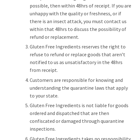
possible, then within 48hrs of receipt. If you are
unhappy with the quality or freshness, or if
there is an insect attack, you must contact us
within that 48hrs to discuss the possibility of
refund or replacement.
Gluten Free Ingredients reserves the right to
refuse to refund or replace goods that aren’t
notified to us as unsatisfactory in the 48hrs
from receipt.
Customers are responsible for knowing and
understanding the quarantine laws that apply
to your state.
Gluten Free Ingredients is not liable for goods
ordered and dispatched that are then
confiscated or damaged through quarantine
inspections.
Gluten Free Ingredients takes no responsibility