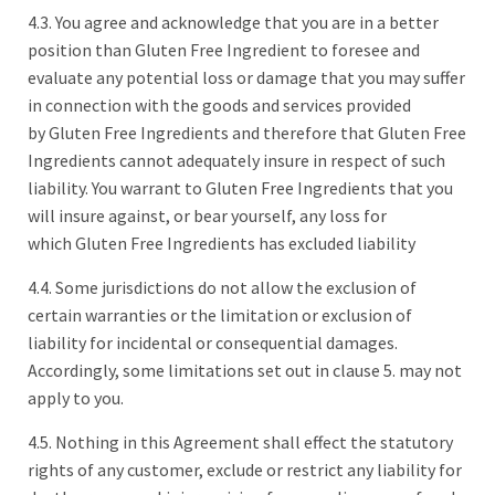
4.3. You agree and acknowledge that you are in a better
position than Gluten Free Ingredient to foresee and
evaluate any potential loss or damage that you may suffer
in connection with the goods and services provided
by Gluten Free Ingredients and therefore that Gluten Free
Ingredients cannot adequately insure in respect of such
liability. You warrant to Gluten Free Ingredients that you
will insure against, or bear yourself, any loss for
which Gluten Free Ingredients has excluded liability
4.4. Some jurisdictions do not allow the exclusion of
certain warranties or the limitation or exclusion of
liability for incidental or consequential damages.
Accordingly, some limitations set out in clause 5. may not
apply to you.
4.5. Nothing in this Agreement shall effect the statutory
rights of any customer, exclude or restrict any liability for