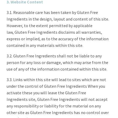
3. Website Content
3.1. Reasonable care has been taken by Gluten Free
Ingredients in the design, layout and content of this site.
However, to the extent permitted by applicable
law, Gluten Free Ingredients disclaims all warranties,
express or implied, as to the accuracy of the information
contained in any materials within this site.
3.2. Gluten Free Ingredients shall not be liable to any
person for any loss or damage, which may arise from the
use of any of the information contained within this site.
3.3. Links within this site will lead to sites which are not
under the control of Gluten Free Ingredients When you
activate these you will leave the Gluten Free
Ingredients site, Gluten Free Ingredients will not accept
any responsibility or liability for the material on any
other site as Gluten Free Ingredients has no control over