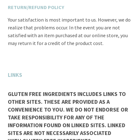
RETURN/REFUND POLICY
Your satisfaction is most important to us. However, we do
realize that problems occur. In the event you are not
satisfied with an item purchased at our online store, you
may return it for a credit of the product cost.
LINKS
GLUTEN FREE INGREDIENTS INCLUDES LINKS TO
OTHER SITES. THESE ARE PROVIDED AS A
CONVENIENCE TO YOU. WE DO NOT ENDORSE OR
TAKE RESPONSIBILITY FOR ANY OF THE
INFORMATION FOUND ON LINKED SITES. LINKED
SITES ARE NOT NECESSARILY ASSOCIATED