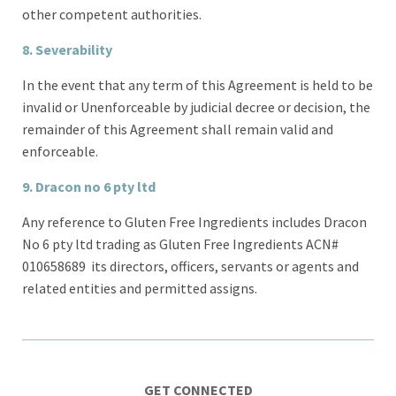
other competent authorities.
8.
Severability
In the event that any term of this Agreement is held to be
invalid or Unenforceable by judicial decree or decision, the
remainder of this Agreement shall remain valid and
enforceable.
9. Dracon no 6 pty ltd
Any reference to Gluten Free Ingredients includes Dracon
No 6 pty ltd trading as Gluten Free Ingredients ACN#
010658689 its directors, officers, servants or agents and
related entities and permitted assigns.
GET CONNECTED