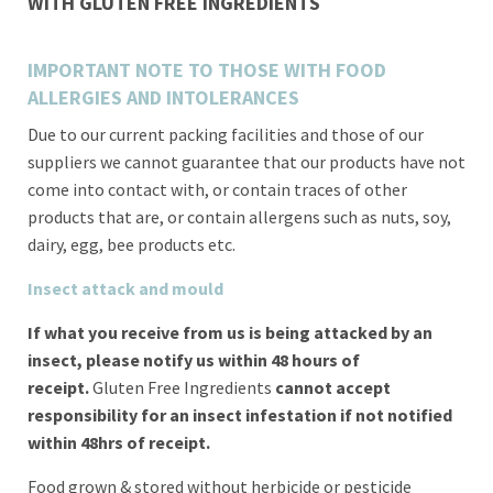
WITH
GLUTEN FREE INGREDIENTS
IMPORTANT NOTE TO THOSE WITH FOOD
ALLERGIES AND INTOLERANCES
Due to our current packing facilities and those of our
suppliers we cannot guarantee that our products have not
come into contact with, or contain traces of other
products that are, or contain allergens such as nuts, soy,
dairy, egg, bee products etc.
Insect attack and mould
If what you receive from us is being attacked by an
insect, please notify us within 48 hours of
receipt.
Gluten Free Ingredients
cannot accept
responsibility for an insect infestation if not notified
within 48hrs of receipt.
Food grown & stored without herbicide or pesticide