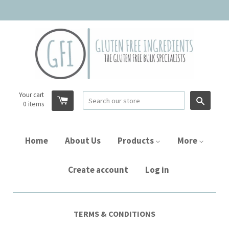
Your cart
Searc
0
items
Home
About Us
Products
More
Create account
Log in
TERMS & CONDITIONS