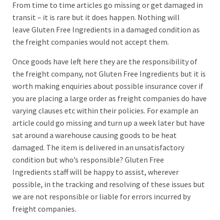
From time to time articles go missing or get damaged in
transit – it is rare but it does happen. Nothing will
leave Gluten Free Ingredients in a damaged condition as
the freight companies would not accept them.
Once goods have left here they are the responsibility of
the freight company, not Gluten Free Ingredients but it is
worth making enquiries about possible insurance cover if
you are placing a large order as freight companies do have
varying clauses etc within their policies. For example an
article could go missing and turn up a week later but have
sat around a warehouse causing goods to be heat
damaged. The item is delivered in an unsatisfactory
condition but who’s responsible? Gluten Free
Ingredients staff will be happy to assist, wherever
possible, in the tracking and resolving of these issues but
we are not responsible or liable for errors incurred by
freight companies.