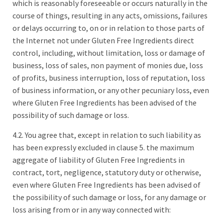
which is reasonably foreseeable or occurs naturally in the
course of things, resulting in any acts, omissions, failures
or delays occurring to, on or in relation to those parts of
the Internet not under Gluten Free Ingredients direct
control, including, without limitation, loss or damage of
business, loss of sales, non payment of monies due, loss
of profits, business interruption, loss of reputation, loss
of business information, or any other pecuniary loss, even
where Gluten Free Ingredients has been advised of the
possibility of such damage or loss.
4.2. You agree that, except in relation to such liability as
has been expressly excluded in clause 5. the maximum
aggregate of liability of Gluten Free Ingredients in
contract, tort, negligence, statutory duty or otherwise,
even where Gluten Free Ingredients has been advised of
the possibility of such damage or loss, for any damage or
loss arising from or in any way connected with: