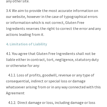
any other site.
3.4. We aim to provide the most accurate information on
our website, however in the case of typographical errors
or information which is not correct, Gluten Free
Ingredients reserves the right to correct the error and any
actions leading from it.
4. Limitation of Liability
4.1. You agree that Gluten Free Ingredients shall not be
liable either in contract, tort, negligence, statutory duty
or otherwise for any:
4.1.1. Loss of profits, goodwill, revenue or any type of
consequential, indirect or special loss or damage
whatsoever arising from or in any way connected with this
Agreement
4.1.2. Direct damage or loss, including damage or loss