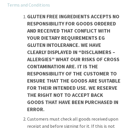
Terms and Conditions
GLUTEN FREE INGREDIENTS ACCEPTS NO
RESPONSIBILITY FOR GOODS ORDERED
AND RECEIVED THAT CONFLICT WITH
YOUR DIETARY REQUIREMENTS EG
GLUTEN INTOLERANCE. WE HAVE
CLEARLY DISPLAYED IN “DISCLAIMERS –
ALLERGIES” WHAT OUR RISKS OF CROSS
CONTAMINATION ARE. IT IS THE
RESPONSIBILITY OF THE CUSTOMER TO
ENSURE THAT THE GOODS ARE SUITABLE
FOR THEIR INTENDED USE. WE RESERVE
THE RIGHT NOT TO ACCEPT BACK
GOODS THAT HAVE BEEN PURCHASED IN
ERROR.
Customers must check all goods received upon
receipt and before signing for it. If this is not