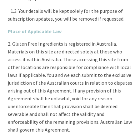
1.3. Your details will be kept solely for the purpose of
subscription updates, you will be removed if requested.
Place of Applicable Law
2. Gluten Free Ingredients is registered in Australia.
Materials on this site are directed solely at those who
access it within Australia. Those accessing this site from
other locations are responsible for compliance with local
laws if applicable. You and we each submit to the exclusive
jurisdiction of the Australian courts in relation to disputes
arising out of this Agreement. If any provision of this
Agreement shall be unlawful, void for any reason
unenforceable then that provision shall be deemed
severable and shall not affect the validity and
enforceability of the remaining provisions. Australian Law
shall govern this Agreement.