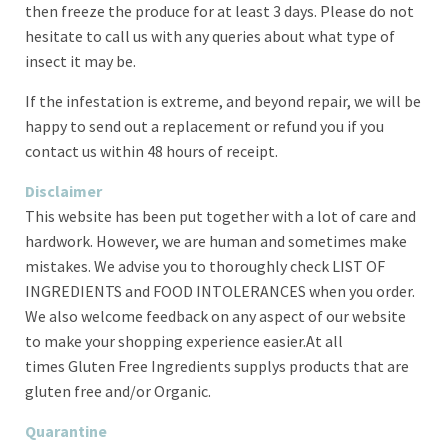
then freeze the produce for at least 3 days. Please do not
hesitate to call us with any queries about what type of
insect it may be.
If the infestation is extreme, and beyond repair, we will be
happy to send out a replacement or refund you if you
contact us within 48 hours of receipt.
Disclaimer
This website has been put together with a lot of care and
hardwork. However, we are human and sometimes make
mistakes. We advise you to thoroughly check LIST OF
INGREDIENTS and FOOD INTOLERANCES when you order
.
We also welcome feedback on any aspect of our website
to make your shopping experience easier.At all
times
Gluten Free Ingredients supplys products that are
gluten free and/or Organic.
Quarantine