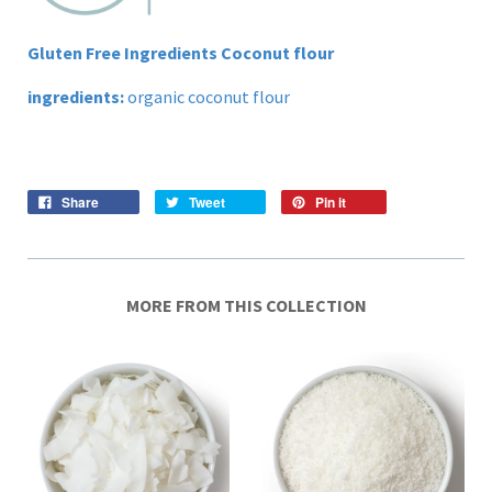
Gluten Free Ingredients Coconut flour
ingredients:
organic coconut flour
Share
Tweet
Pin it
MORE FROM THIS COLLECTION