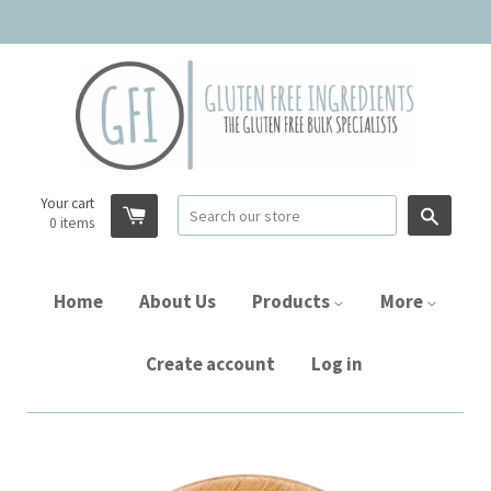
Your cart
Searc
0
items
Home
About Us
Products
More
Create account
Log in