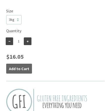
Size
Quantity
−
+
$16.05
Add to Cart