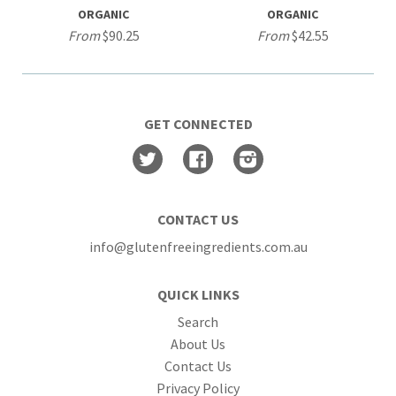
ORGANIC
ORGANIC
From
$90.25
From
$42.55
GET CONNECTED
Twitter
Facebook
Instagram
CONTACT US
info@glutenfreeingredients.com.au
QUICK LINKS
Search
About Us
Contact Us
Privacy Policy