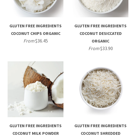
GLUTEN FREE INGREDIENTS
GLUTEN FREE INGREDIENTS
COCONUT CHIPS ORGANIC
COCONUT DESICCATED
From
$36.45
ORGANIC
From
$33.90
GLUTEN FREE INGREDIENTS
GLUTEN FREE INGREDIENTS
COCONUT MILK POWDER
COCONUT SHREDDED