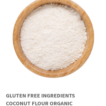
GLUTEN FREE INGREDIENTS
COCONUT FLOUR ORGANIC