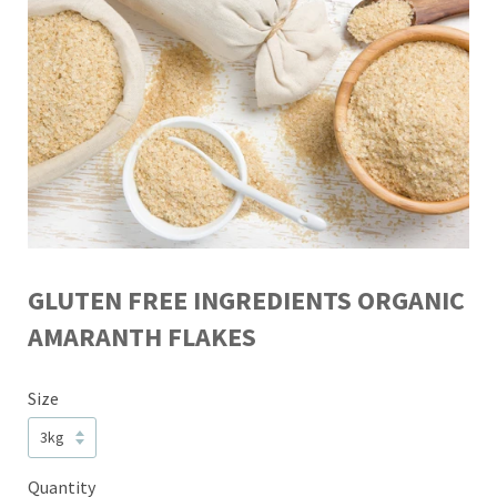
GLUTEN FREE INGREDIENTS ORGANIC
AMARANTH FLAKES
Size
Quantity