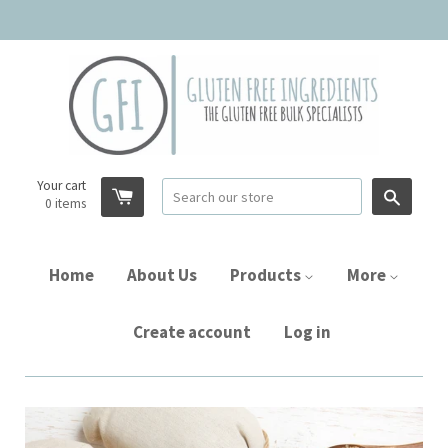
Your cart
Searc
0
items
Home
About Us
Products
More
Create account
Log in