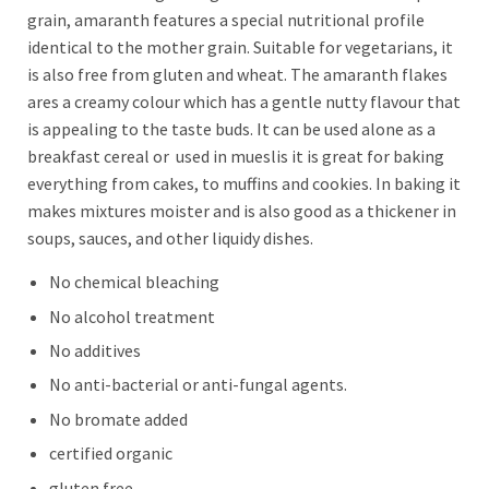
grain, amaranth features a special nutritional profile
identical to the mother grain. Suitable for vegetarians, it
is also free from gluten and wheat. The amaranth flakes
ares a creamy colour which has a gentle nutty flavour that
is appealing to the taste buds. It can be used alone as a
breakfast cereal or used in mueslis it is great for baking
everything from cakes, to muffins and cookies. In baking it
makes mixtures moister and is also good as a thickener in
soups, sauces, and other liquidy dishes.
No chemical bleaching
No alcohol treatment
No additives
No anti-bacterial or anti-fungal agents.
No bromate added
certified organic
gluten free