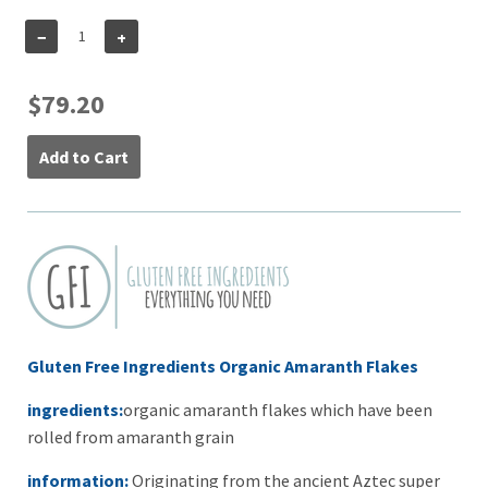
−
+
$79.20
Add to Cart
Gluten Free Ingredients Organic Amaranth Flakes
ingredients:
organic amaranth flakes which have been
rolled from amaranth grain
information:
Originating from the ancient Aztec super