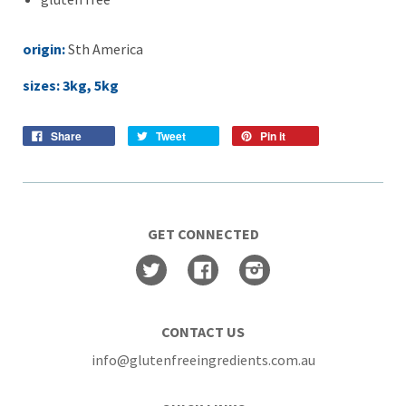
origin:
Sth America
sizes: 3kg, 5kg
Share
Tweet
Pin it
GET CONNECTED
Twitter
Facebook
Instagram
CONTACT US
info@glutenfreeingredients.com.au