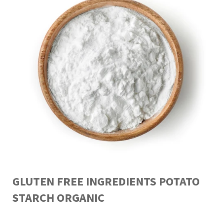
GLUTEN FREE INGREDIENTS POTATO
STARCH ORGANIC