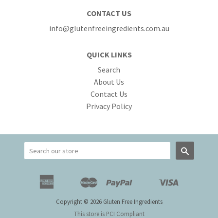
CONTACT US
info@glutenfreeingredients.com.au
QUICK LINKS
Search
About Us
Contact Us
Privacy Policy
Search
American
Master
Paypal
Visa
Apple
Google
Shopify
Unionpay
Express
Pay
Pay
Pay
Copyright © 2026 Gluten Free Ingredients
This store is PCI Compliant