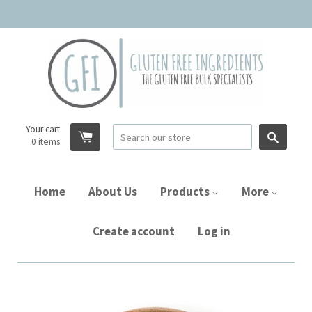
Your cart
Searc
0
items
Home
About Us
Products
More
Create account
Log in