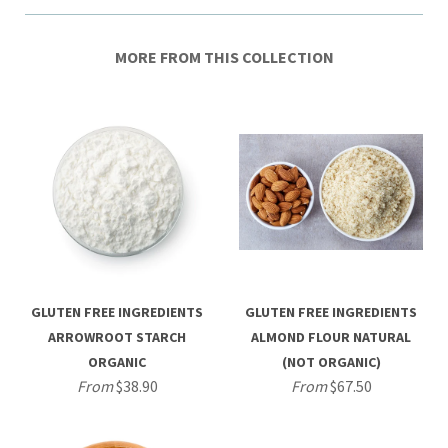
MORE FROM THIS COLLECTION
GLUTEN FREE INGREDIENTS
GLUTEN FREE INGREDIENTS
ARROWROOT STARCH
ALMOND FLOUR NATURAL
ORGANIC
(NOT ORGANIC)
From
$38.90
From
$67.50