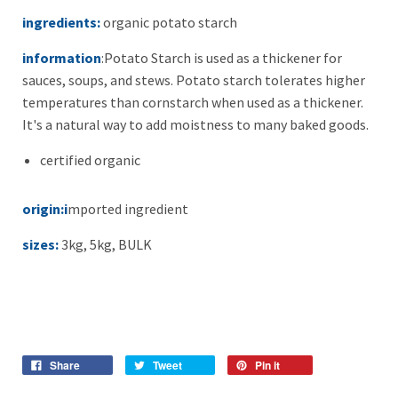
ingredients:
organic potato starch
information
:
Potato Starch is used as a thickener for
sauces, soups, and stews. Potato starch tolerates higher
temperatures than cornstarch when used as a thickener.
It's a natural way to add moistness to many baked goods.
certified organic
origin:i
mported ingredient
sizes:
3kg, 5kg, BULK
Share
Tweet
Pin it