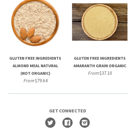
GLUTEN FREE INGREDIENTS
GLUTEN FREE INGREDIENTS
ALMOND MEAL NATURAL
AMARANTH GRAIN ORGANIC
From
$37.10
(NOT ORGANIC)
From
$79.64
GET CONNECTED
Twitter
Facebook
Instagram