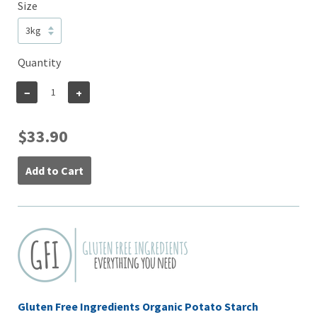
Size
Quantity
−
+
$33.90
Add to Cart
Gluten Free Ingredients Organic Potato Starch