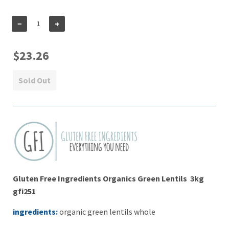
−
+
$23.26
Sold Out
Gluten Free Ingredients Organics Green Lentils 3kg
gfi251
ingredients:
organic green lentils whole