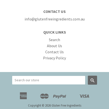
CONTACT US
info@glutenfreeingredients.com.au
QUICK LINKS
Search
About Us
Contact Us
Privacy Policy
Search
American
Master
Paypal
Visa
Apple
Google
Shopify
Unionpay
Express
Pay
Pay
Pay
Copyright © 2026 Gluten Free Ingredients