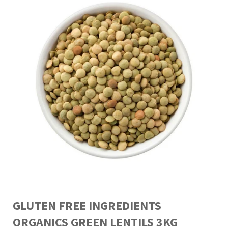
GLUTEN FREE INGREDIENTS
ORGANICS GREEN LENTILS 3KG