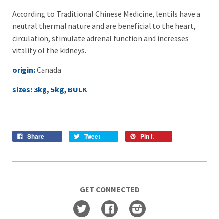
According to Traditional Chinese Medicine, lentils have a
neutral thermal nature and are beneficial to the heart,
circulation, stimulate adrenal function and increases
vitality of the kidneys.
origin:
Canada
sizes: 3kg, 5kg, BULK
Share
Tweet
Pin it
GET CONNECTED
Twitter
Facebook
Instagram