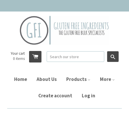
Your cart
Searc
0
items
Home
About Us
Products
More
Create account
Log in