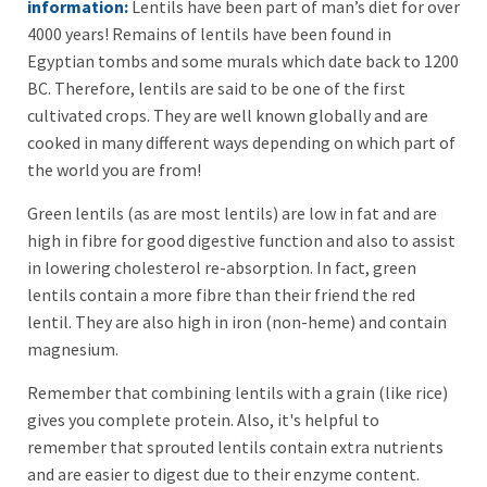
information:
Lentils have been part of man’s diet for over
4000 years! Remains of lentils have been found in
Egyptian tombs and some murals which date back to 1200
BC. Therefore, lentils are said to be one of the first
cultivated crops. They are well known globally and are
cooked in many different ways depending on which part of
the world you are from!
Green lentils (as are most lentils) are low in fat and are
high in fibre for good digestive function and also to assist
in lowering cholesterol re-absorption. In fact, green
lentils contain a more fibre than their friend the red
lentil. They are also high in iron (non-heme) and contain
magnesium.
Remember that combining lentils with a grain (like rice)
gives you complete protein. Also, it's helpful to
remember that sprouted lentils contain extra nutrients
and are easier to digest due to their enzyme content.