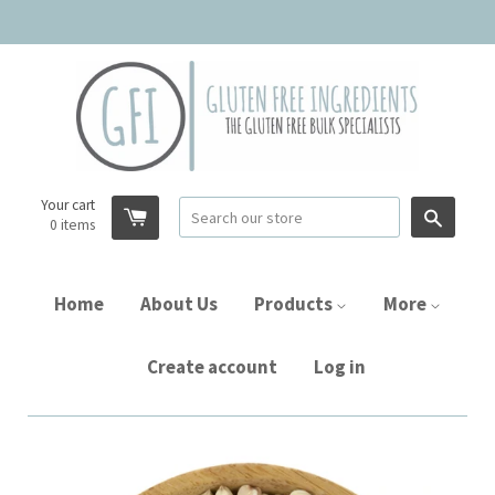
Your cart
Searc
0
items
Home
About Us
Products
More
Create account
Log in