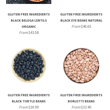
GLUTEN FREE INGREDIENTS
GLUTEN FREE INGREDIENTS
BLACK BELUGA LENTILS
BLACK EYE BEANS NATURAL
From
$46.65
ORGANIC
From
$43.58
GLUTEN FREE INGREDIENTS
GLUTEN FREE INGREDIENTS
BLACK TURTLE BEANS
BORLOTTI BEANS
From
$30.99
From
$33.40