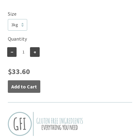
Size
Quantity
−
+
$33.60
Add to Cart