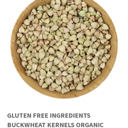
GLUTEN FREE INGREDIENTS
BUCKWHEAT KERNELS ORGANIC