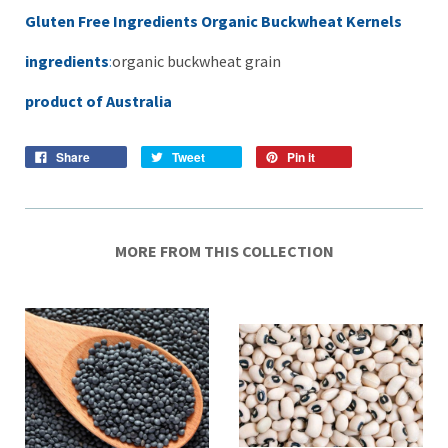
Gluten Free Ingredients Organic Buckwheat Kernels
ingredients
:
organic buckwheat grain
product of Australia
Share
Tweet
Pin it
MORE FROM THIS COLLECTION