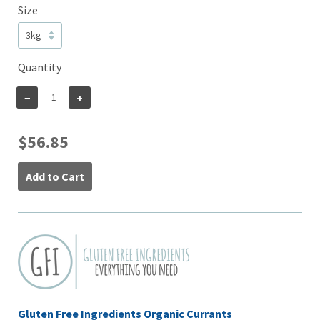
Size
Quantity
−
+
$56.85
Add to Cart
Gluten Free Ingredients Organic Currants