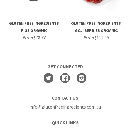
GLUTEN FREE INGREDIENTS
GLUTEN FREE INGREDIENTS
FIGS ORGANIC
GOJI BERRIES ORGANIC
From
$78.77
From
$112.95
GET CONNECTED
Twitter
Facebook
Instagram
CONTACT US
info@glutenfreeingredients.com.au
QUICK LINKS