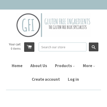
Your cart
Searc
0
items
Home
About Us
Products
More
Create account
Log in