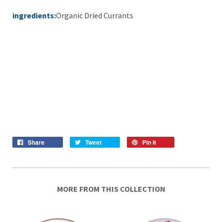
ingredients:
Organic Dried Currants
Share
Tweet
Pin it
MORE FROM THIS COLLECTION