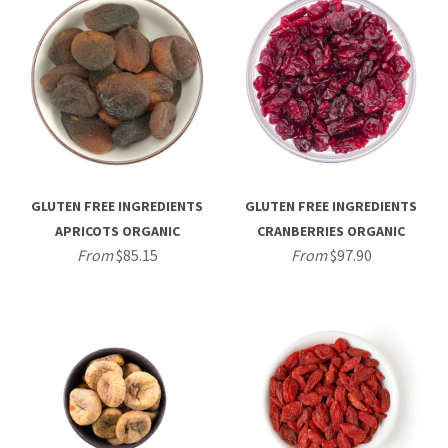
GLUTEN FREE INGREDIENTS
GLUTEN FREE INGREDIENTS
APRICOTS ORGANIC
CRANBERRIES ORGANIC
From
$85.15
From
$97.90