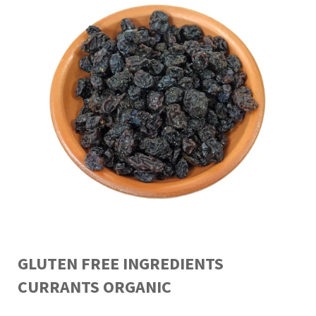
GLUTEN FREE INGREDIENTS
CURRANTS ORGANIC