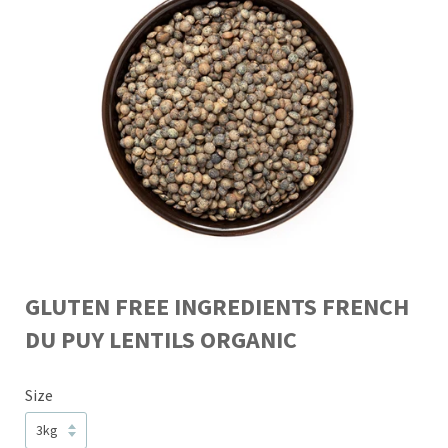
GLUTEN FREE INGREDIENTS FRENCH
DU PUY LENTILS ORGANIC
Size