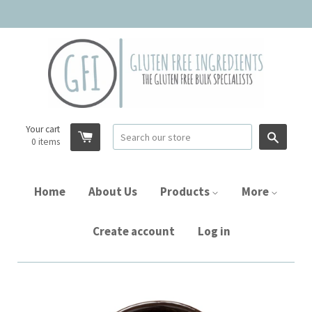
Your cart
Searc
0
items
Home
About Us
Products
More
Create account
Log in