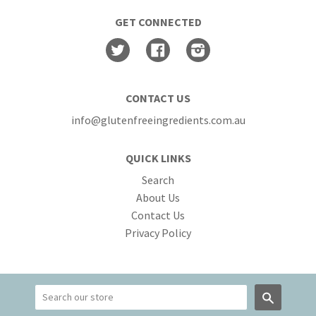
GET CONNECTED
Twitter
Facebook
Instagram
CONTACT US
info@glutenfreeingredients.com.au
QUICK LINKS
Search
About Us
Contact Us
Privacy Policy
Search