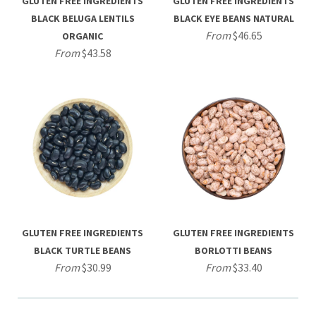
GLUTEN FREE INGREDIENTS
GLUTEN FREE INGREDIENTS
BLACK BELUGA LENTILS
BLACK EYE BEANS NATURAL
From
$46.65
ORGANIC
From
$43.58
GLUTEN FREE INGREDIENTS
GLUTEN FREE INGREDIENTS
BLACK TURTLE BEANS
BORLOTTI BEANS
From
$30.99
From
$33.40