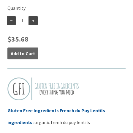
Quantity
−
+
$35.68
Add to Cart
Gluten Free Ingredients French du Puy Lentils
ingredients:
organic frenh du puy lentils