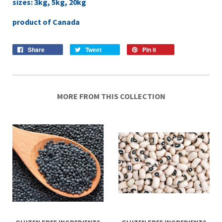
sizes: 3kg, 5kg, 20kg
product of Canada
Share
Tweet
Pin it
MORE FROM THIS COLLECTION