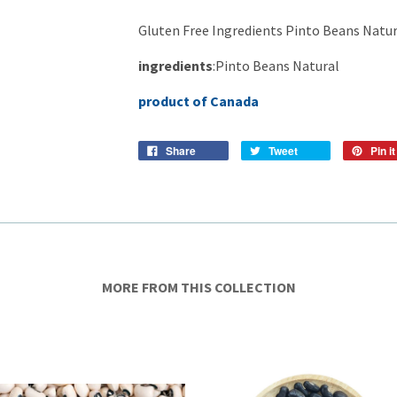
Gluten Free Ingredients Pinto Beans Natur
ingredients
:Pinto Beans Natural
product of Canada
Share
Tweet
Pin it
MORE FROM THIS COLLECTION