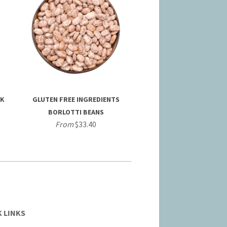
CK
GLUTEN FREE INGREDIENTS
BORLOTTI BEANS
From
$33.40
 LINKS