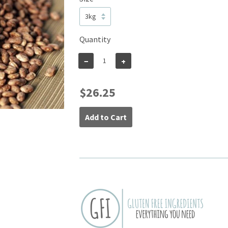
Quantity
−
+
$26.25
Add to Cart