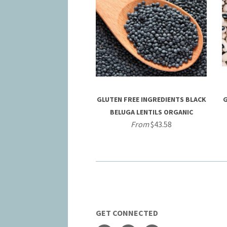
GLUTEN FREE INGREDIENTS BLACK
G
BELUGA LENTILS ORGANIC
From
$43.58
GET CONNECTED