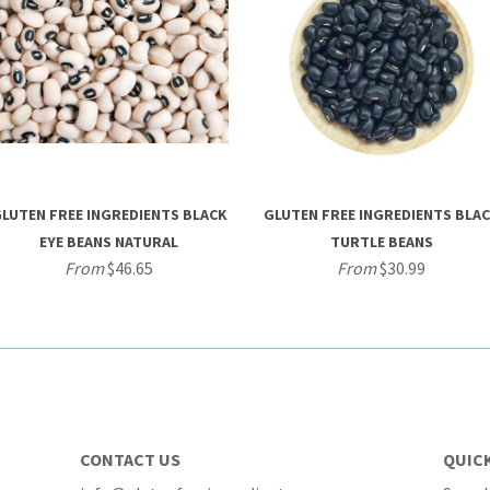
LUTEN FREE INGREDIENTS BLACK
GLUTEN FREE INGREDIENTS BLA
EYE BEANS NATURAL
TURTLE BEANS
From
$46.65
From
$30.99
CONTACT US
QUICK