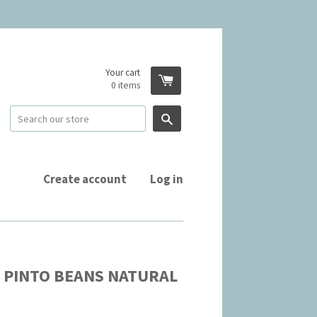
Your cart
0
items
Search
Create account
Log in
 PINTO BEANS NATURAL