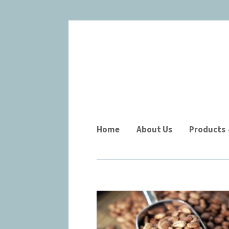
Home
About Us
Products