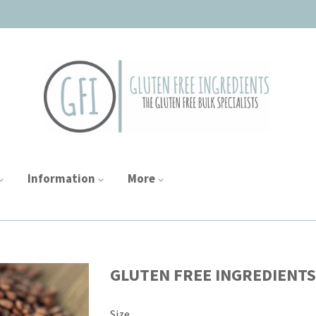
Information
More
GLUTEN FREE INGREDIENTS
Size