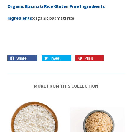
Organic Basmati Rice Gluten Free Ingredients
ingredients
:organic basmati rice
Share
Tweet
Pin it
MORE FROM THIS COLLECTION