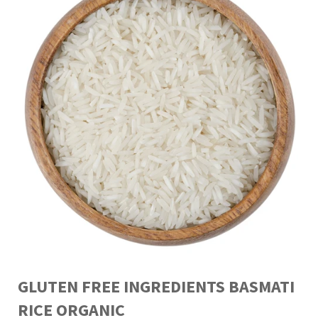
GLUTEN FREE INGREDIENTS BASMATI
RICE ORGANIC