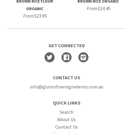
BROWN RICE FLOUR
BROWN RICE ORGANIC
From
$24.45
ORGANIC
From
$23.95
GET CONNECTED
Twitter
Facebook
Instagram
CONTACT US
info@glutenfreeingredients.com.au
QUICK LINKS
Search
About Us
Contact Us