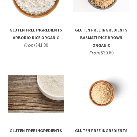
GLUTEN FREE INGREDIENTS
GLUTEN FREE INGREDIENTS
ARBORIO RICE ORGANIC
BASMATI RICE BROWN
From
$41.80
ORGANIC
From
$30.60
GLUTEN FREE INGREDIENTS
GLUTEN FREE INGREDIENTS