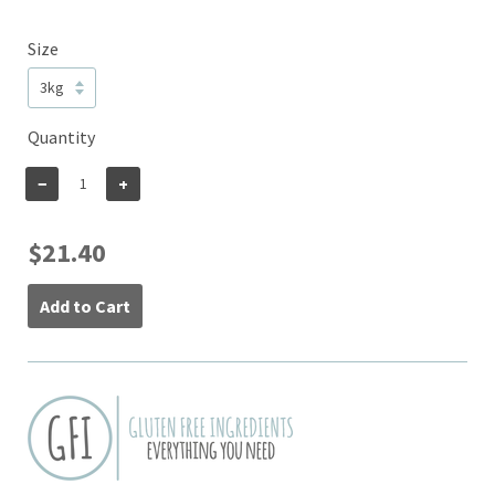
Size
Quantity
−
+
$21.40
Add to Cart