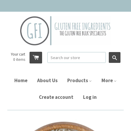
Your cart
Searc
0
items
Home
About Us
Products
More
Create account
Log in